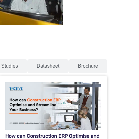
 Studies
Datasheet
Brochure
How can Construction ERP Optimise and