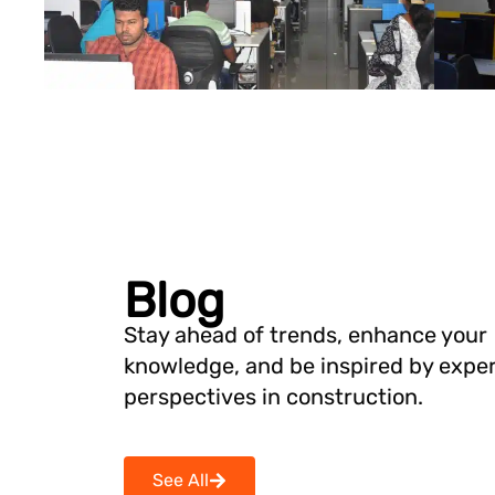
Blog
Stay ahead of trends, enhance your
knowledge, and be inspired by expe
perspectives in construction.
See All