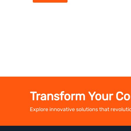
Transform Your Co
Explore innovative solutions that revolut