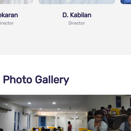
ekaran
D. Kabilan
irector
Director
Photo Gallery