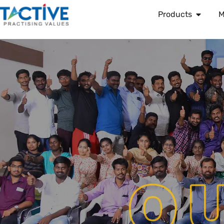
Products
M