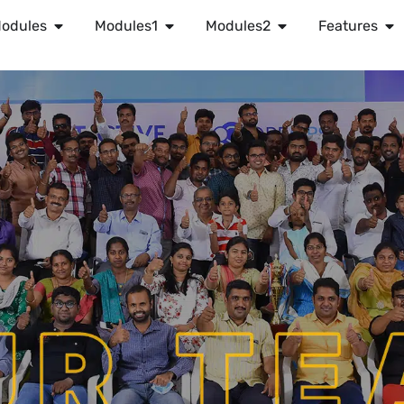
odules
Modules1
Modules2
Features