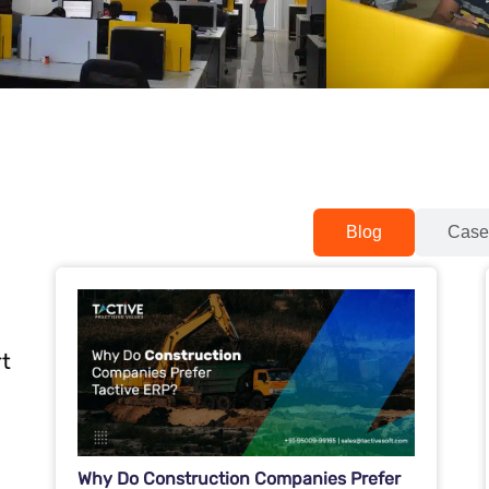
Blog
Case
rt
Why Do Construction Companies Prefer