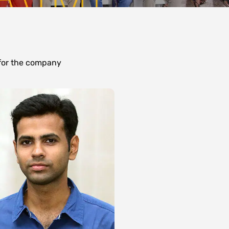
 for the company