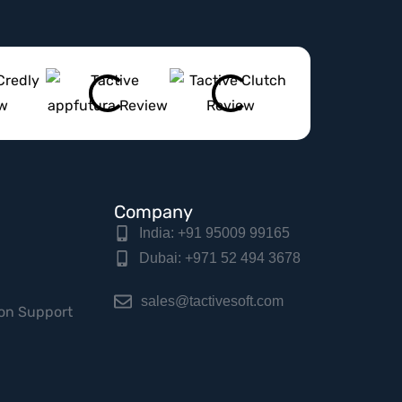
Company
India: +91 95009 99165
Dubai: +971 52 494 3678
sales@tactivesoft.com
on Support