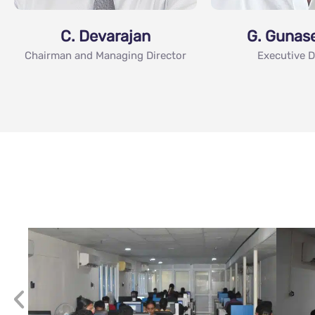
C. Devarajan
G. Gunas
Chairman and Managing Director
Executive D