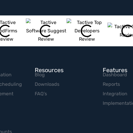
Resources
Features
ation
Blog
Dashboard
cheduling
Downloads
Reports
gement
FAQ’s
Integration
Implementati
ounts