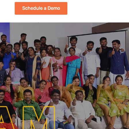
Schedule a Demo