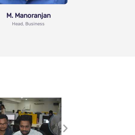
M. Manoranjan
Head, Business