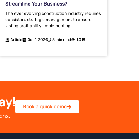
Streamline Your Business?
The ever evolving construction industry requires
consistent strategic management to ensure
lasting profitability. Implementing…
Article
Oct 1, 2024
5 min read
1,018
ay!
Book a quick demo
ons.