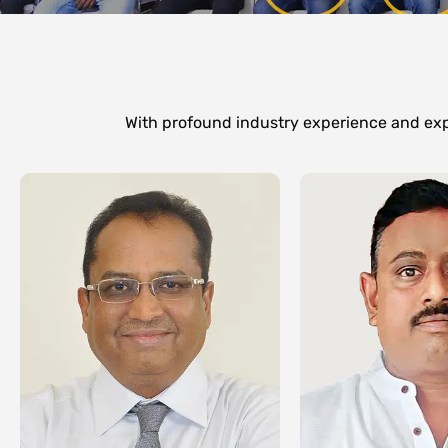
With profound industry experience and expe