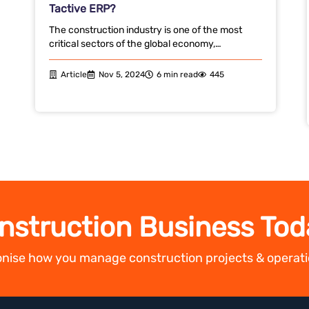
Tactive ERP?
The construction industry is one of the most
critical sectors of the global economy,…
Article
Nov 5, 2024
6 min read
445
nstruction Business Tod
ionise how you manage construction projects & operati