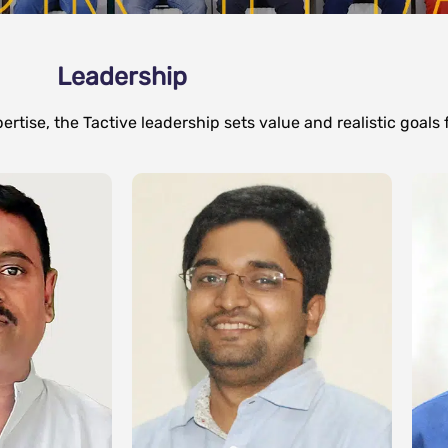
Leadership
rtise, the Tactive leadership sets value and realistic goals