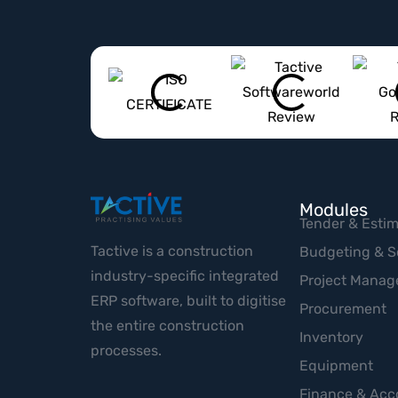
Modules
Tender & Estim
Tactive is a construction
Budgeting & S
industry-specific integrated
Project Mana
ERP software, built to digitise
Procurement
the entire construction
Inventory
processes.
Equipment
Finance & Acc