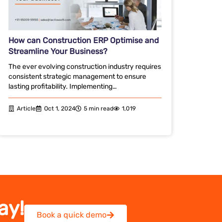
How can Construction ERP Optimise and
Streamline Your Business?
The ever evolving construction industry requires
consistent strategic management to ensure
lasting profitability. Implementing…
Article
Oct 1, 2024
5 min read
1,019
ay!
Book a quick demo