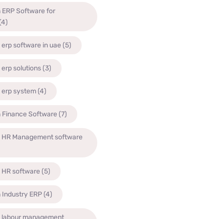
 ERP Software for
(4)
 erp software in uae
(5)
 erp solutions
(3)
 erp system
(4)
n Finance Software
(7)
n HR Management software
n HR software
(5)
 Industry ERP
(4)
n labour management