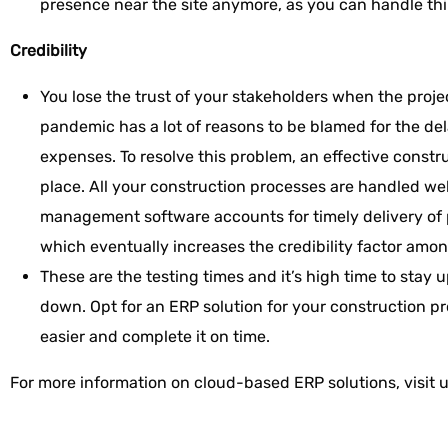
presence near the site anymore, as you can handle thi
Credibility
You lose the trust of your stakeholders when the proje
pandemic has a lot of reasons to be blamed for the de
expenses. To resolve this problem, an effective const
place. All your construction processes are handled we
management software accounts for timely delivery of 
which eventually increases the credibility factor amon
These are the testing times and it’s high time to stay 
down. Opt for an ERP solution for your construction p
easier and complete it on time.
For more information on cloud-based ERP solutions, visit 