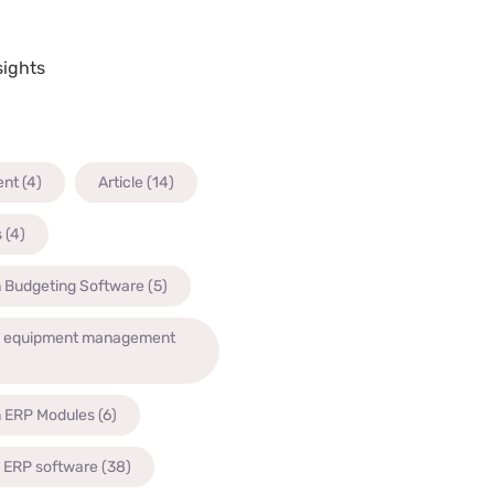
sights
ent
(4)
Article
(14)
s
(4)
n Budgeting Software
(5)
n equipment management
n ERP Modules
(6)
n ERP software
(38)