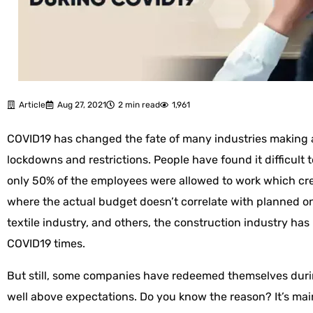
Article
Aug 27, 2021
2 min read
1,961
COVID19 has changed the fate of many industries making 
lockdowns and restrictions. People have found it difficult
only 50% of the employees were allowed to work which cr
where the actual budget doesn’t correlate with planned one
textile industry, and others, the construction industry has
COVID19 times.
But still, some companies have redeemed themselves dur
well above expectations. Do you know the reason? It’s mai