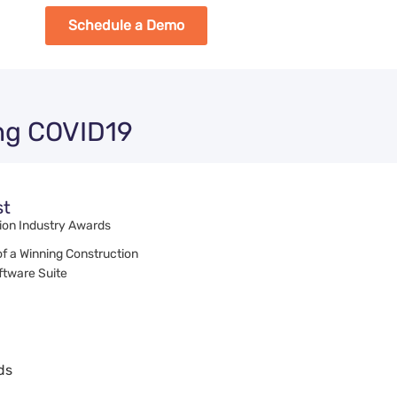
Schedule a Demo
ing COVID19
st
ion Industry Awards
of a Winning Construction
tware Suite
ds