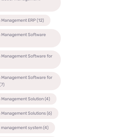
n Management ERP
(12)
n Management Software
n Management Software for
n Management Software for
(7)
n Management Solution
(4)
n Management Solutions
(6)
n management system
(4)