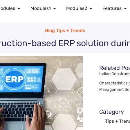
odules
Modules1
Modules2
Features
Blog Tips + Trends
uction-based ERP solution dur
Related Po
Indian Construct
Characteristics 
Management Sof
Category
Tips + Tren