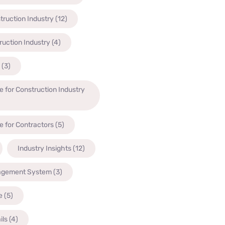
truction Industry
(12)
ruction Industry
(4)
(3)
 for Construction Industry
 for Contractors
(5)
Industry Insights
(12)
agement System
(3)
e
(5)
ils
(4)