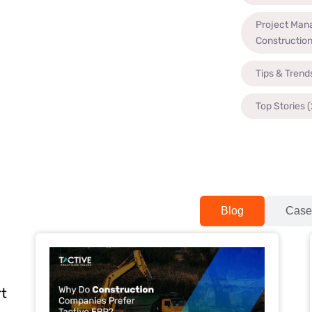
Project Man
Constructio
Tips & Trend
Top Stories
(
Blog
Case
rt