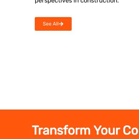
perspectives in construction.
See All
Transform Your Co