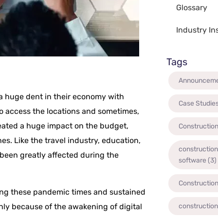
Glossary
Industry In
Tags
Announcem
a huge dent in their economy with
Case Studie
 to access the locations and sometimes,
eated a huge impact on the budget,
Constructio
s. Like the travel industry, education,
constructio
 been greatly affected during the
software
(3)
Constructio
ing these pandemic times and sustained
nly because of the awakening of digital
constructio