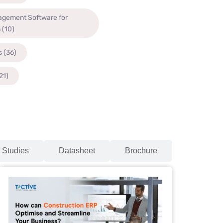
agement Software for
n
(10)
s
(36)
21)
 Studies
Datasheet
Brochure