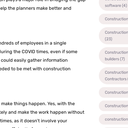
software
(4)
lp the planners make better and
Constructio
Constructio
(23)
ndreds of employees in a single
during the COVID times, even if some
Constructio
builders
(7)
 could easily gather information
eded to be met with construction
Constructio
Contractors
Constructio
t make things happen. Yes, with the
Constructio
tely and make the work happen without
constructio
imes, as it doesn’t involve your