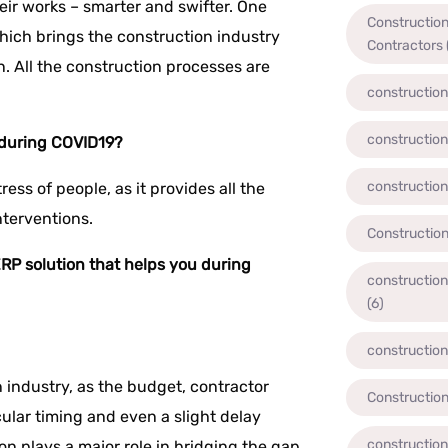
eir works – smarter and swifter. One
Construction
ich brings the construction industry
Contractors
. All the construction processes are
construction
construction
 during COVID19?
construction
ress of people, as it provides all the
nterventions.
Constructio
RP solution that helps you during
constructio
(6)
constructio
n industry, as the budget, contractor
Construction
lar timing and even a slight delay
constructio
n plays a major role in bridging the gap