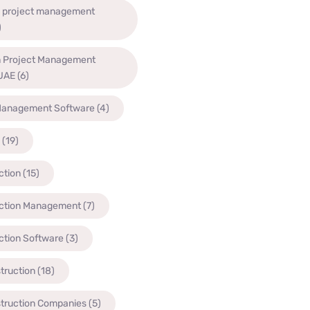
n project management
)
n Project Management
 UAE
(6)
Management Software
(4)
(19)
ction
(15)
ction Management
(7)
ction Software
(3)
truction
(18)
struction Companies
(5)