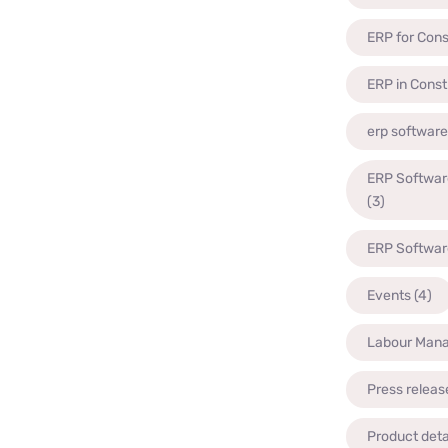
ERP for Cons
ERP in Const
erp software
ERP Software
(3)
ERP Software
Events
(4)
Labour Man
Press releas
Product deta