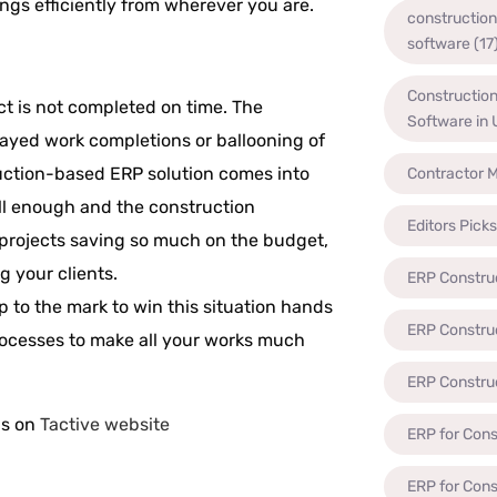
ngs efficiently from wherever you are.
constructio
software
(17
Constructio
ct is not completed on time. The
Software in
layed work completions or ballooning of
ruction-based ERP solution comes into
Contractor 
ll enough and the construction
Editors Picks
projects saving so much on the budget,
g your clients.
ERP Constru
up to the mark to win this situation hands
ERP Constru
rocesses to make all your works much
ERP Constru
us on
Tactive website
ERP for Cons
ERP for Con