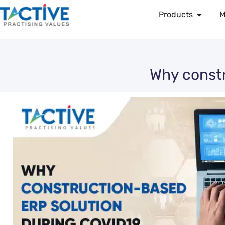
Products
M
Why constr