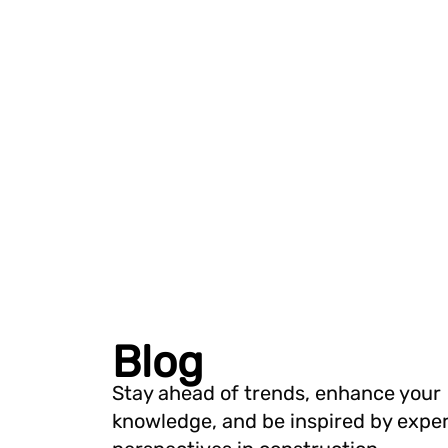
Blog
Stay ahead of trends, enhance your
knowledge, and be inspired by expe