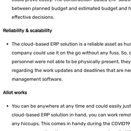
between planned budget and estimated budget and he
effective decisions.
Reliability & scalability
The cloud-based ERP solution is a reliable asset as hu
company could use it on the go without any fuss. So, 
personnel were not able to be physically present, they
regarding the work updates and deadlines that are ne
management software.
Allot works
You can be anywhere at any time and could easily jus
cloud-based ERP solution in hand, you can work remo
any hiccups. This comes in handy during the COVID19 t