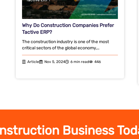
Why Do Construction Companies Prefer
Tactive ERP?
The construction industry is one of the most
critical sectors of the global economy,…
Article
Nov 5, 2024
6 min read
446
nstruction Business Tod