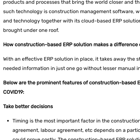
products and processes that bring the world closer and th
such technology is construction management software, wh
and technology together with its cloud-based ERP solution
brought under one roof.
How construction-based ERP solution makes a difference
With an effective ERP solution in place, it takes away the st
needed information in just one go without lesser manual i
Below are the prominent features of construction-based E
COVID19:
Take better decisions
Timing is the most important factor in the constructio
agreement, labour agreement, etc depends on a particu
could prove costly. The construction-based ERP solutio