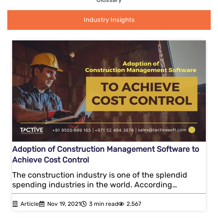
Industry Insights
Adoption of Construction Management Software to
Achieve Cost Control
The construction industry is one of the splendid
spending industries in the world. According…
Article
Nov 19, 2021
3 min read
2,567