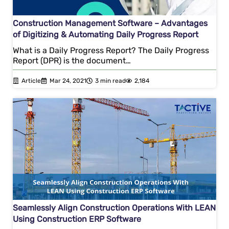
Construction Management Software – Advantages
of Digitizing & Automating Daily Progress Report
What is a Daily Progress Report? The Daily Progress
Report (DPR) is the document…
Article
Mar 24, 2021
3 min read
2,184
Seamlessly Align Construction Operations With LEAN
Using Construction ERP Software