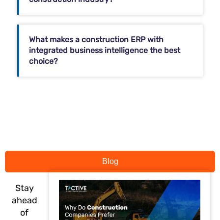
What makes a construction ERP with
integrated business intelligence the best
choice?
Blog
Stay
ahead
of