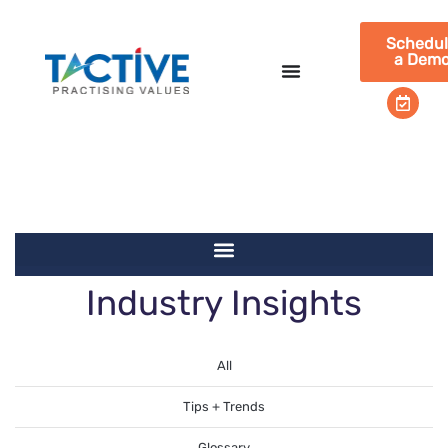
Schedu
a Dem
Industry
Industry Insights
Insights
All
Tips + Trends
Glossary