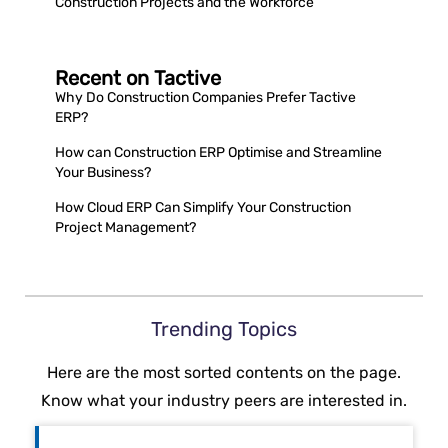
Construction Projects and the Workforce
Recent on Tactive
Why Do Construction Companies Prefer Tactive
ERP?
How can Construction ERP Optimise and Streamline
Your Business?
How Cloud ERP Can Simplify Your Construction
Project Management?
Trending Topics
Here are the most sorted contents on the page.
Know what your industry peers are interested in.