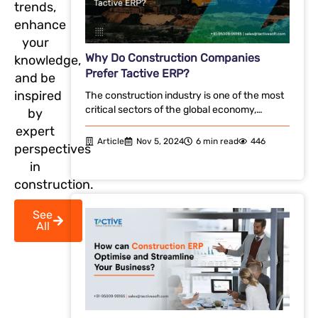
trends,
enhance
your
Why Do Construction Companies
knowledge,
Prefer Tactive ERP?
and be
inspired
The construction industry is one of the most
critical sectors of the global economy,…
by
expert
Article
Nov 5, 2024
6 min read
446
perspectives
in
construction.
See
All