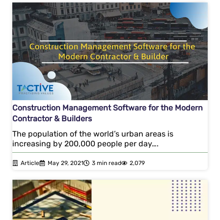
Construction Management Software for the Modern
Contractor & Builders
The population of the world’s urban areas is
increasing by 200,000 people per day….
Article
May 29, 2021
3 min read
2,079