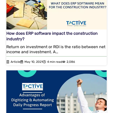
How does ERP software impact the construction
industry?
Return on investment or ROI is the ratio between net
income and investment. A…
Article
May 10, 2021
4 min read
2,086