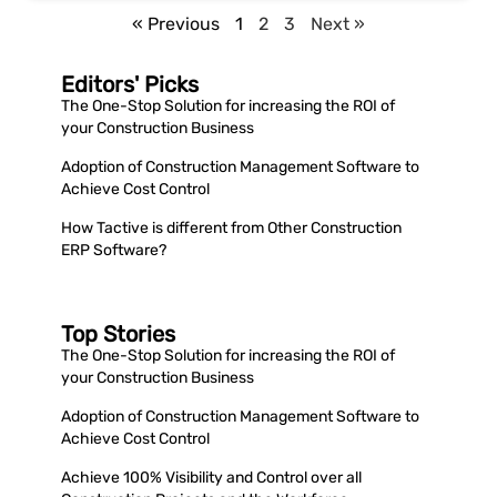
« Previous
1
2
3
Next »
Editors' Picks
The One-Stop Solution for increasing the ROI of
your Construction Business
Adoption of Construction Management Software to
Achieve Cost Control
How Tactive is different from Other Construction
ERP Software?
Top Stories
The One-Stop Solution for increasing the ROI of
your Construction Business
Adoption of Construction Management Software to
Achieve Cost Control
Achieve 100% Visibility and Control over all