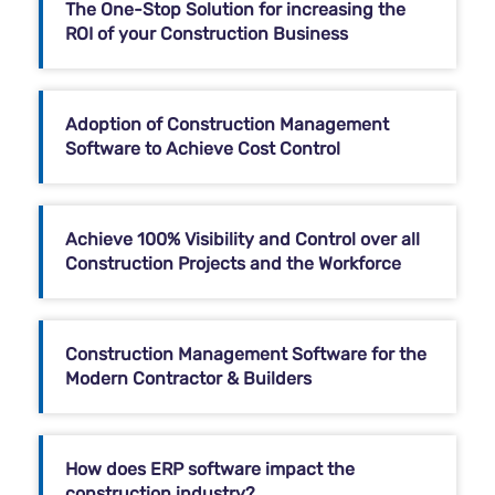
The One-Stop Solution for increasing the
ROI of your Construction Business
Adoption of Construction Management
Software to Achieve Cost Control
Achieve 100% Visibility and Control over all
Construction Projects and the Workforce
Construction Management Software for the
Modern Contractor & Builders
How does ERP software impact the
construction industry?