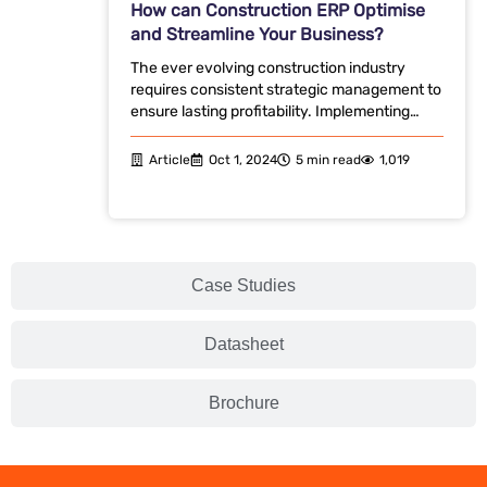
How can Construction ERP Optimise
and Streamline Your Business?
The ever evolving construction industry
requires consistent strategic management to
ensure lasting profitability. Implementing…
Article
Oct 1, 2024
5 min read
1,019
Case Studies
Datasheet
Brochure