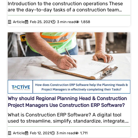
Introduction to the construction operations These
are the day-to-day tasks of a construction team…
Article
Feb 25, 2021
3 min read
1,858
Why should Regional Planning Head & Construction
Project Managers Use Construction ERP Software?
What is Construction ERP Software? A digital tool
used to streamline, simplify, standardize, integrate,…
Article
Feb 12, 2021
3 min read
1,711