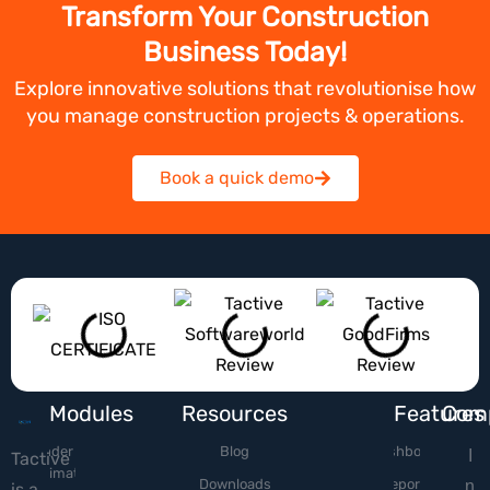
Transform Your Construction
Business Today!
Explore innovative solutions that revolutionise how
you manage construction projects & operations.
Book a quick demo
Modules
Resources
Features
Com
Tender &
Blog
Dashboard
I
Tactive
Estimation
Downloads
Reports
n
is a