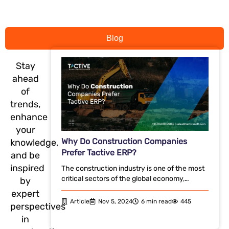
Blog
Stay
ahead
of
trends,
enhance
your
Why Do Construction Companies
knowledge,
Prefer Tactive ERP?
and be
inspired
The construction industry is one of the most
critical sectors of the global economy,…
by
expert
Article
Nov 5, 2024
6 min read
445
perspectives
in