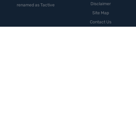
Disclaimer
renamed as Tactive
Site Map
Contact Us