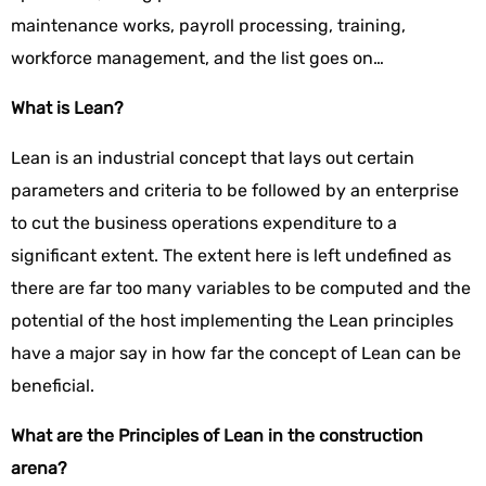
maintenance works, payroll processing, training,
workforce management, and the list goes on…
What is Lean?
Lean is an industrial concept that lays out certain
parameters and criteria to be followed by an enterprise
to cut the business operations expenditure to a
significant extent. The extent here is left undefined as
there are far too many variables to be computed and the
potential of the host implementing the Lean principles
have a major say in how far the concept of Lean can be
beneficial.
What are the Principles of Lean in the construction
arena?