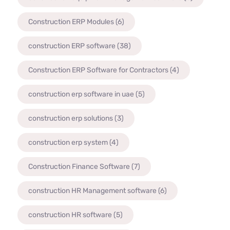
Construction ERP Modules
(6)
construction ERP software
(38)
Construction ERP Software for Contractors
(4)
construction erp software in uae
(5)
construction erp solutions
(3)
construction erp system
(4)
Construction Finance Software
(7)
construction HR Management software
(6)
construction HR software
(5)