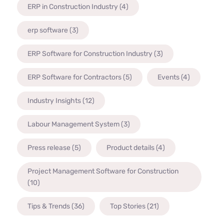
ERP in Construction Industry
(4)
erp software
(3)
ERP Software for Construction Industry
(3)
ERP Software for Contractors
(5)
Events
(4)
Industry Insights
(12)
Labour Management System
(3)
Press release
(5)
Product details
(4)
Project Management Software for Construction
(10)
Tips & Trends
(36)
Top Stories
(21)