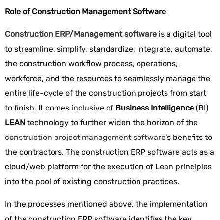
Role of Construction Management Software
Construction ERP/Management software
is
a digital tool
to streamline, simplify, standardize, integrate, automate,
the construction workflow process, operations,
workforce, and the resources to seamlessly manage the
entire life-cycle of the construction projects from start
to finish. It comes inclusive of
Business Intelligence
(BI)
LEAN
technology to further widen the horizon of the
construction project management software
’s benefits to
the contractors. The construction ERP software acts as a
cloud/web platform for the execution of Lean principles
into the pool of existing construction practices.
In the processes mentioned above, the implementation
of the construction ERP software identifies the key