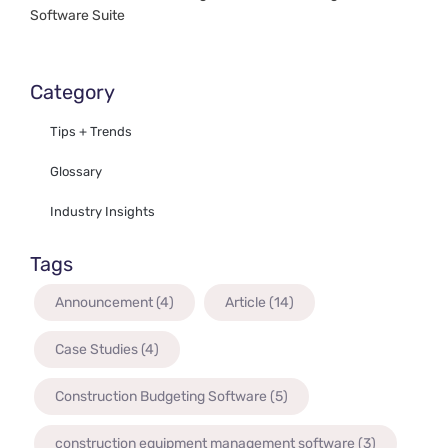
Software Suite
Category
Tips + Trends
Glossary
Industry Insights
Tags
Announcement
(4)
Article
(14)
Case Studies
(4)
Construction Budgeting Software
(5)
construction equipment management software
(3)