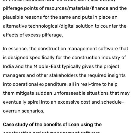
pilferage points of resources/materials/finance and the
plausible reasons for the same and puts in place an
alternative technological/digital solution to counter the
effects of excess pilferage.
In essence, the construction management software that
is designed specifically for the construction industry of
India and the Middle-East typically gives the project
managers and other stakeholders the required insights
into operational expenditure, all in real-time to help
them mitigate sudden unforeseeable situations that may
eventually spiral into an excessive cost and schedule-
overrun scenarios.
Case study of the benefits of Lean using the