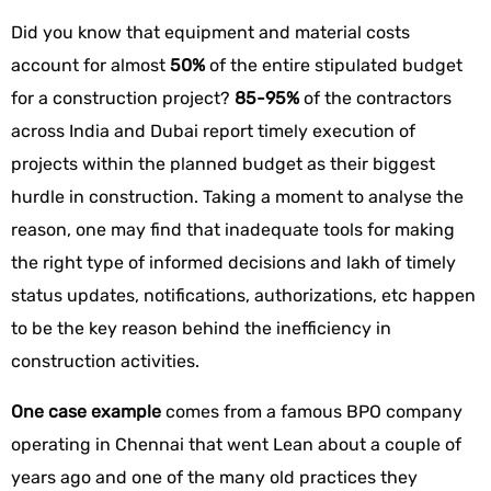
Did you know that equipment and material costs
account for almost
50%
of the entire stipulated budget
for a construction project?
85-95%
of the contractors
across India and Dubai report timely execution of
projects within the planned budget as their biggest
hurdle in construction. Taking a moment to analyse the
reason, one may find that inadequate tools for making
the right type of informed decisions and lakh of timely
status updates, notifications, authorizations, etc happen
to be the key reason behind the inefficiency in
construction activities.
One case example
comes from a famous BPO company
operating in Chennai that went Lean about a couple of
years ago and one of the many old practices they