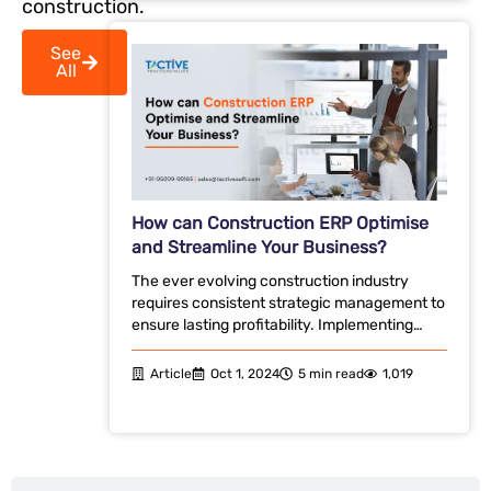
construction.
See
All
How can Construction ERP Optimise
and Streamline Your Business?
The ever evolving construction industry
requires consistent strategic management to
ensure lasting profitability. Implementing…
Article
Oct 1, 2024
5 min read
1,019