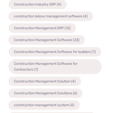
Construction Industry ERP
(4)
construction labour management software
(4)
Construction Management ERP
(12)
Construction Management Software
(23)
Construction Management Software for builders
(7)
Construction Management Software for
Contractors
(7)
Construction Management Solution
(4)
Construction Management Solutions
(6)
construction management system
(4)