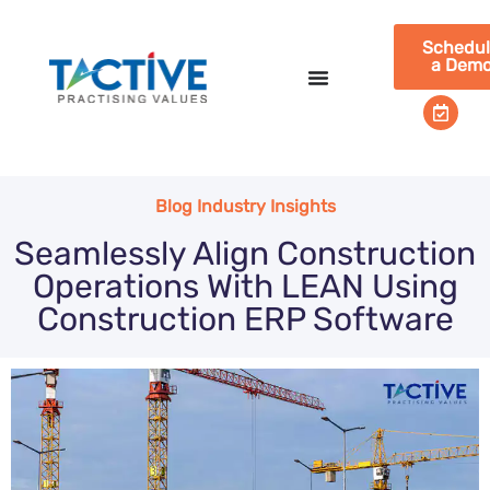
Schedu
a Dem
Blog Industry Insights
Seamlessly Align Construction
Operations With LEAN Using
Construction ERP Software