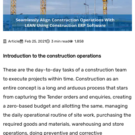
Article
Feb 25, 2021
3 min read
1,858
Introduction to the construction operations
These are the day-to-day tasks of a construction team
to execute projects within time. Construction as an
entire concept is a long and arduous process that stars
from capturing the Tender orders and enquiries, creating
a zero-based budget and allotting the same, managing
the daily operational routine of site work, purchasing the
required goods and materials, warehousing and store
operations, doing preventive and corrective