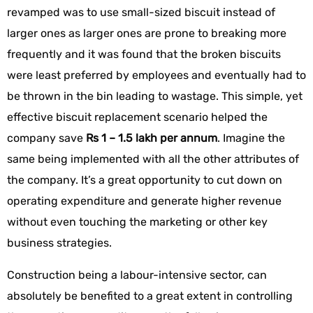
revamped was to use small-sized biscuit instead of
larger ones as larger ones are prone to breaking more
frequently and it was found that the broken biscuits
were least preferred by employees and eventually had to
be thrown in the bin leading to wastage. This simple, yet
effective biscuit replacement scenario helped the
company save
Rs 1 – 1.5 lakh per annum
. Imagine the
same being implemented with all the other attributes of
the company. It’s a great opportunity to cut down on
operating expenditure and generate higher revenue
without even touching the marketing or other key
business strategies.
Construction being a labour-intensive sector, can
absolutely be benefited to a great extent in controlling