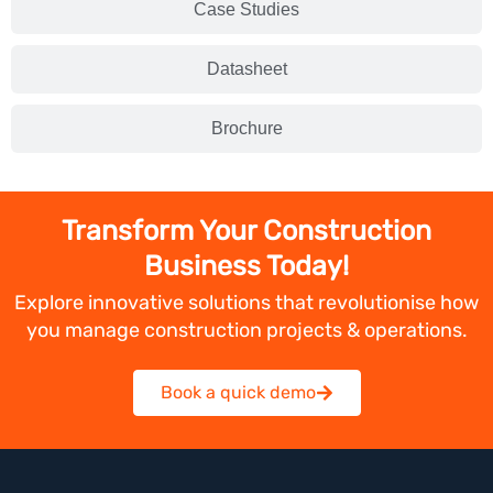
Case Studies
Datasheet
Brochure
Transform Your Construction
Business Today!
Explore innovative solutions that revolutionise how
you manage construction projects & operations.
Book a quick demo