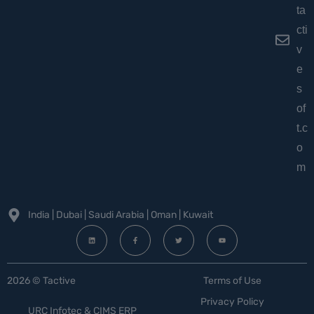
ta
cti
v
e
s
of
t.c
o
m
India | Dubai | Saudi Arabia | Oman | Kuwait
2026 © Tactive
Terms of Use
Privacy Policy
URC Infotec & CIMS ERP