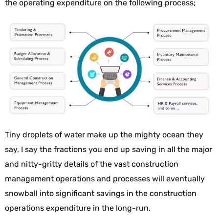
the operating expenditure on the following process;
Tiny droplets of water make up the mighty ocean they
say, I say the fractions you end up saving in all the major
and nitty-gritty details of the vast construction
management operations and processes will eventually
snowball into significant savings in the construction
operations expenditure in the long-run.