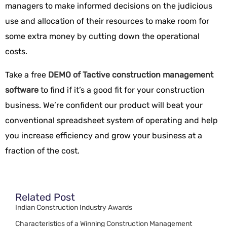
managers to make informed decisions on the judicious
use and allocation of their resources to make room for
some extra money by cutting down the operational
costs.
Take a free
DEMO of Tactive construction management
software
to find if it’s a good fit for your construction
business. We’re confident our product will beat your
conventional spreadsheet system of operating and help
you increase efficiency and grow your business at a
fraction of the cost.
Related Post
Indian Construction Industry Awards
Characteristics of a Winning Construction Management