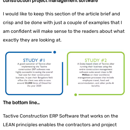
construction project management software
I would like to keep this section of the article brief and
crisp and be done with just a couple of examples that I
am confident will make sense to the readers about what
exactly they are looking at.
The bottom line…
Tactive Construction ERP Software that works on the
LEAN principles enables the contractors and project