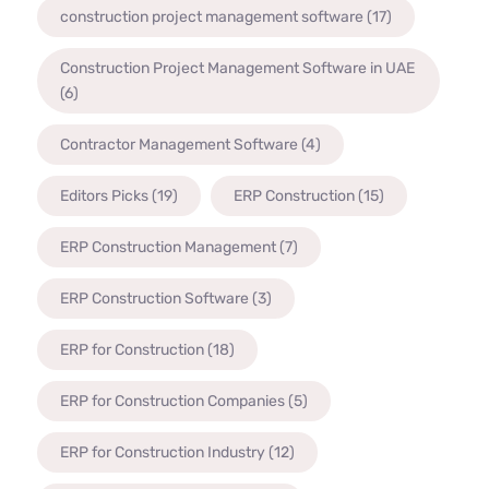
construction project management software
(17)
Construction Project Management Software in UAE
(6)
Contractor Management Software
(4)
Editors Picks
(19)
ERP Construction
(15)
ERP Construction Management
(7)
ERP Construction Software
(3)
ERP for Construction
(18)
ERP for Construction Companies
(5)
ERP for Construction Industry
(12)