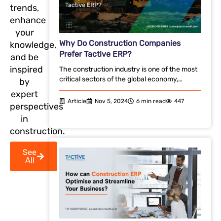
trends,
enhance
your
Why Do Construction Companies
knowledge,
Prefer Tactive ERP?
and be
inspired
The construction industry is one of the most
critical sectors of the global economy,…
by
expert
Article
Nov 5, 2024
6 min read
447
perspectives
in
construction.
See
All