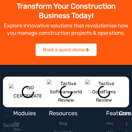
Transform Your Construction
Business Today!
Explore innovative solutions that revolutionise how
you manage construction projects & operations.
Book a quick demo
Modules
Resources
Features
Com
Tender &
Blog
Dashboard
I
Tactive
Estimation