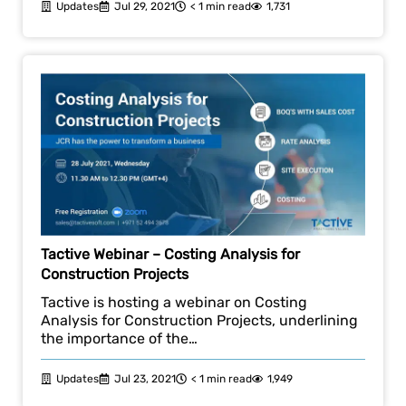
Updates
Jul 29, 2021
< 1 min read
1,731
Tactive Webinar – Costing Analysis for
Construction Projects
Tactive is hosting a webinar on Costing
Analysis for Construction Projects, underlining
the importance of the…
Updates
Jul 23, 2021
< 1 min read
1,949