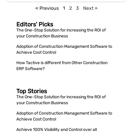
« Previous
1
2
3
Next »
Editors' Picks
The One-Stop Solution for increasing the ROI of
your Construction Business
Adoption of Construction Management Software to
Achieve Cost Control
How Tactive is different from Other Construction
ERP Software?
Top Stories
The One-Stop Solution for increasing the ROI of
your Construction Business
Adoption of Construction Management Software to
Achieve Cost Control
Achieve 100% Visibility and Control over all