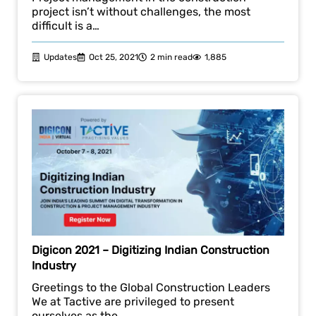
project isn’t without challenges, the most
difficult is a…
Updates
Oct 25, 2021
2 min read
1,885
Digicon 2021 – Digitizing Indian Construction
Industry
Greetings to the Global Construction Leaders
We at Tactive are privileged to present
ourselves as the…