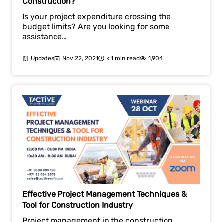
Construction?
Is your project expenditure crossing the
budget limits? Are you looking for some
assistance…
Updates
Nov 22, 2021
< 1 min read
1,904
Effective Project Management Techniques &
Tool for Construction Industry
Project management in the construction