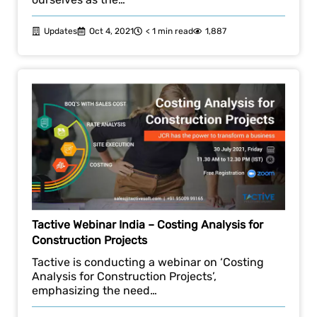
Updates
Oct 4, 2021
< 1 min read
1,887
Tactive Webinar India – Costing Analysis for
Construction Projects
Tactive is conducting a webinar on ‘Costing
Analysis for Construction Projects’,
emphasizing the need…