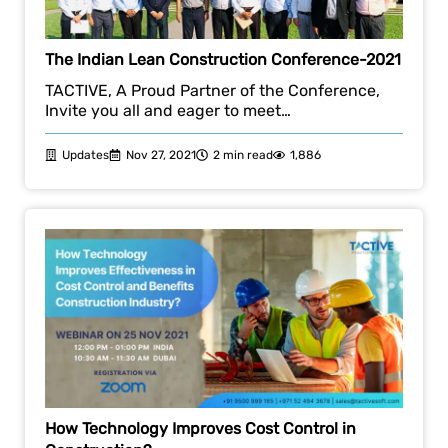
The Indian Lean Construction Conference-2021
TACTIVE, A Proud Partner of the Conference,
Invite you all and eager to meet…
Updates
Nov 27, 2021
2 min read
1,886
How Technology Improves Cost Control in