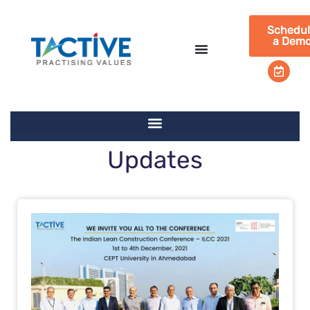
Schedu
a Dem
Updates