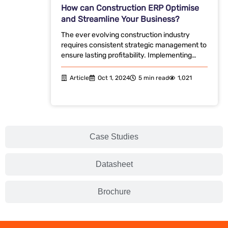
How can Construction ERP Optimise
and Streamline Your Business?
The ever evolving construction industry
requires consistent strategic management to
ensure lasting profitability. Implementing…
Article
Oct 1, 2024
5 min read
1,021
Case Studies
Datasheet
Brochure