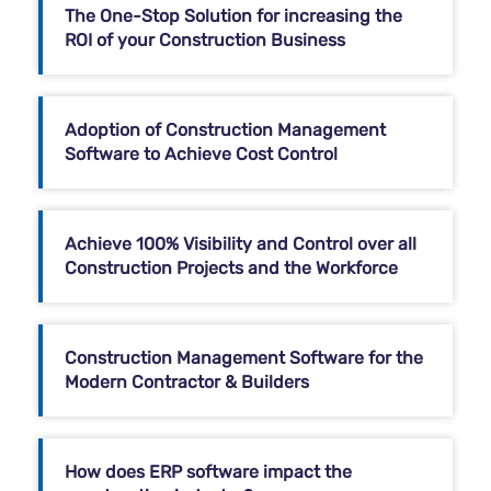
The One-Stop Solution for increasing the
ROI of your Construction Business
Adoption of Construction Management
Software to Achieve Cost Control
Achieve 100% Visibility and Control over all
Construction Projects and the Workforce
Construction Management Software for the
Modern Contractor & Builders
How does ERP software impact the