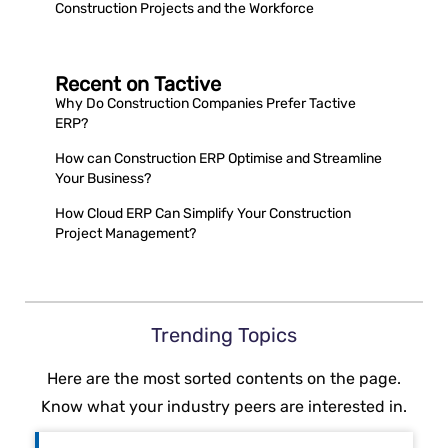
Construction Projects and the Workforce
Recent on Tactive
Why Do Construction Companies Prefer Tactive
ERP?
How can Construction ERP Optimise and Streamline
Your Business?
How Cloud ERP Can Simplify Your Construction
Project Management?
Trending Topics
Here are the most sorted contents on the page.
Know what your industry peers are interested in.