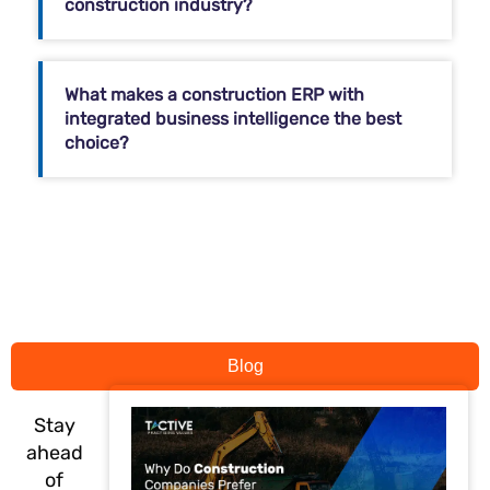
construction industry?
What makes a construction ERP with
integrated business intelligence the best
choice?
Blog
Stay
ahead
of