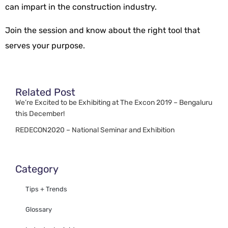
can impart in the construction industry.
Join the session and know about the right tool that
serves your purpose.
Related Post
We’re Excited to be Exhibiting at The Excon 2019 – Bengaluru
this December!
REDECON2020 – National Seminar and Exhibition
Category
Tips + Trends
Glossary