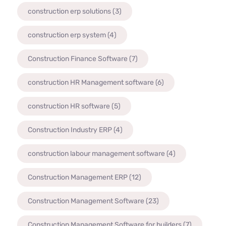
construction erp solutions
(3)
construction erp system
(4)
Construction Finance Software
(7)
construction HR Management software
(6)
construction HR software
(5)
Construction Industry ERP
(4)
construction labour management software
(4)
Construction Management ERP
(12)
Construction Management Software
(23)
Construction Management Software for builders
(7)