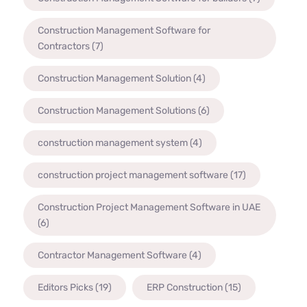
Construction Management Software for
Contractors
(7)
Construction Management Solution
(4)
Construction Management Solutions
(6)
construction management system
(4)
construction project management software
(17)
Construction Project Management Software in UAE
(6)
Contractor Management Software
(4)
Editors Picks
(19)
ERP Construction
(15)