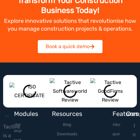
Transform Your Construction
Business Today!
Explore innovative solutions that revolutionise how
you manage construction projects & operations.
Book a quick demo
Modules
Resources
Features
Com
Tender &
Blog
Dashboard
I
Tactive
Estimation
Downloads
Reports
n
is a