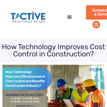
Schedu
a Dem
How Technology Improves Cost
Control in Construction?