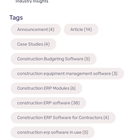
Industry Insights
Tags
Announcement
(4)
Article
(14)
Case Studies
(4)
Construction Budgeting Software
(5)
construction equipment management software
(3)
Construction ERP Modules
(6)
construction ERP software
(38)
Construction ERP Software for Contractors
(4)
construction erp software in uae
(5)