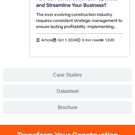
and Streamline Your Business?
The ever evolving construction industry
requires consistent strategic management to
ensure lasting profitability. Implementing…
Article
Oct 1, 2024
5 min read
1,020
Case Studies
Datasheet
Brochure