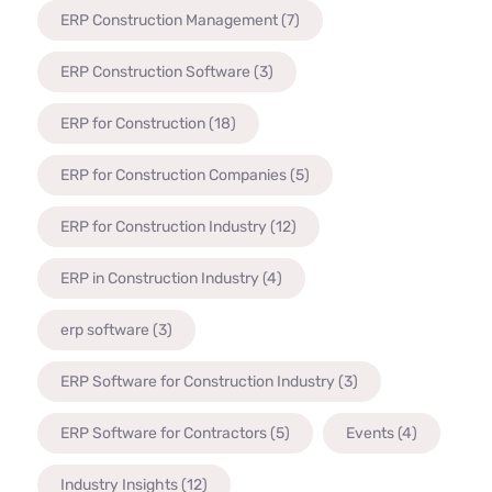
ERP Construction Management
(7)
ERP Construction Software
(3)
ERP for Construction
(18)
ERP for Construction Companies
(5)
ERP for Construction Industry
(12)
ERP in Construction Industry
(4)
erp software
(3)
ERP Software for Construction Industry
(3)
ERP Software for Contractors
(5)
Events
(4)
Industry Insights
(12)