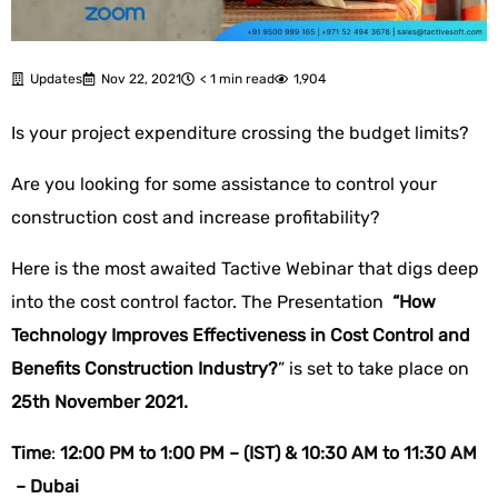
Updates
Nov 22, 2021
< 1 min read
1,904
Is your project expenditure crossing the budget limits?
Are you looking for some assistance to control your
construction cost and increase profitability?
Here is the most awaited Tactive Webinar that digs deep
into the cost control factor. The Presentation
“How
Technology Improves Effectiveness in Cost Control and
Benefits Construction Industry?
” is set to take place on
25th November 2021.
Time
:
12:00 PM to 1:00 PM – (IST) &
10:30 AM to 11:30 AM
– Dubai