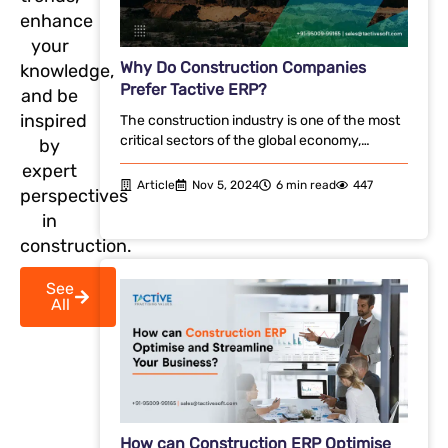
enhance
your
Why Do Construction Companies
knowledge,
Prefer Tactive ERP?
and be
inspired
The construction industry is one of the most
critical sectors of the global economy,…
by
expert
Article
Nov 5, 2024
6 min read
447
perspectives
in
construction.
See
All
How can Construction ERP Optimise