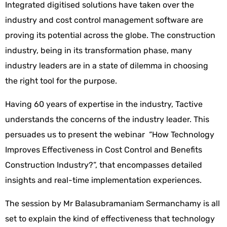
Integrated digitised solutions have taken over the
industry and cost control management software are
proving its potential across the globe. The construction
industry, being in its transformation phase, many
industry leaders are in a state of dilemma in choosing
the right tool for the purpose.
Having 60 years of expertise in the industry, Tactive
understands the concerns of the industry leader. This
persuades us to present the webinar “How Technology
Improves Effectiveness in Cost Control and Benefits
Construction Industry?”, that encompasses detailed
insights and real-time implementation experiences.
The session by Mr Balasubramaniam Sermanchamy is all
set to explain the kind of effectiveness that technology