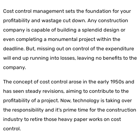
Cost control management sets the foundation for your
profitability and wastage cut down. Any construction
company is capable of building a splendid design or
even completing a monumental project within the
deadline. But, missing out on control of the expenditure
will end up running into losses, leaving no benefits to the
company.
The concept of cost control arose in the early 1950s and
has seen steady revisions, aiming to contribute to the
profitability of a project. Now, technology is taking over
the responsibility and it’s prime time for the construction
industry to retire those heavy paper works on cost
control.