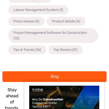
Labour Management System
(3)
Press release
(5)
Product details
(4)
Project Management Software for Construction
(10)
Tips & Trends
(36)
Top Stories
(21)
Blog
Stay
ahead
of
trends,