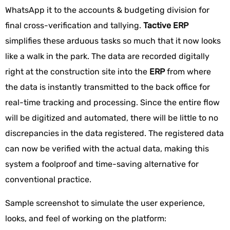
WhatsApp it to the accounts & budgeting division for
final cross-verification and tallying.
Tactive ERP
simplifies these arduous tasks so much that it now looks
like a walk in the park. The data are recorded digitally
right at the construction site into the
ERP
from where
the data is instantly transmitted to the back office for
real-time tracking and processing. Since the entire flow
will be digitized and automated, there will be little to no
discrepancies in the data registered. The registered data
can now be verified with the actual data, making this
system a foolproof and time-saving alternative for
conventional practice.
Sample screenshot to simulate the user experience,
looks, and feel of working on the platform: