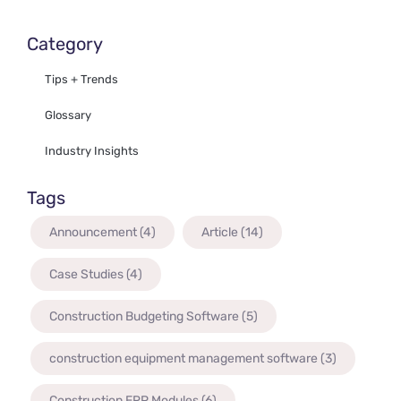
Category
Tips + Trends
Glossary
Industry Insights
Tags
Announcement
(4)
Article
(14)
Case Studies
(4)
Construction Budgeting Software
(5)
construction equipment management software
(3)
Construction ERP Modules
(6)