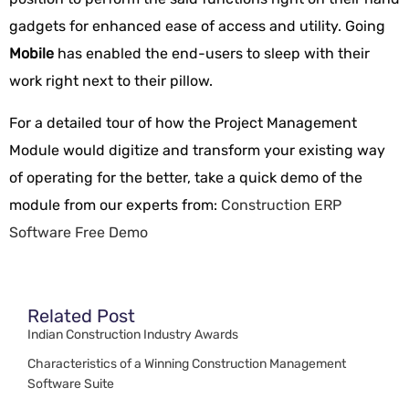
gadgets for enhanced ease of access and utility. Going
Mobile
has enabled the end-users to sleep with their
work right next to their pillow.
For a detailed tour of how the Project Management
Module would digitize and transform your existing way
of operating for the better, take a quick demo of the
module from our experts from:
Construction ERP
Software Free Demo
Related Post
Indian Construction Industry Awards
Characteristics of a Winning Construction Management
Software Suite