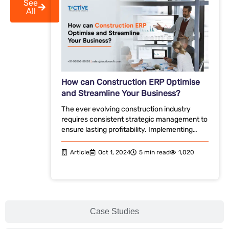
See
All
How can Construction ERP Optimise
and Streamline Your Business?
The ever evolving construction industry
requires consistent strategic management to
ensure lasting profitability. Implementing…
Article
Oct 1, 2024
5 min read
1,020
Case Studies