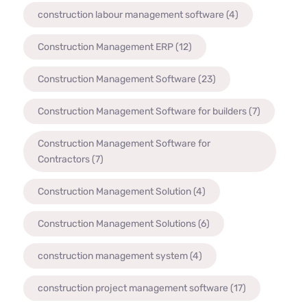
construction labour management software
(4)
Construction Management ERP
(12)
Construction Management Software
(23)
Construction Management Software for builders
(7)
Construction Management Software for
Contractors
(7)
Construction Management Solution
(4)
Construction Management Solutions
(6)
construction management system
(4)
construction project management software
(17)