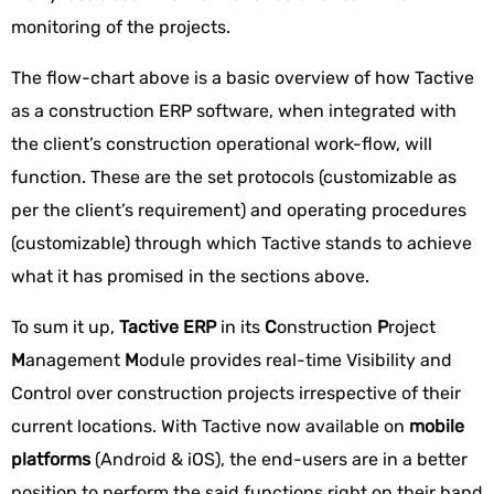
monitoring of the projects.
The flow-chart above is a basic overview of how Tactive
as a construction ERP software, when integrated with
the client’s construction operational work-flow, will
function. These are the set protocols (customizable as
per the client’s requirement) and operating procedures
(customizable) through which Tactive stands to achieve
what it has promised in the sections above.
To sum it up,
Tactive ERP
in its
C
onstruction
P
roject
M
anagement
M
odule provides real-time Visibility and
Control over construction projects irrespective of their
current locations. With Tactive now available on
mobile
platforms
(Android & iOS), the end-users are in a better
position to perform the said functions right on their hand