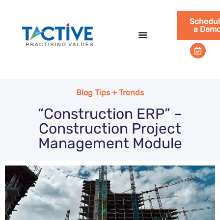
Schedu
a Dem
Blog Tips + Trends
“Construction ERP” –
Construction Project
Management Module