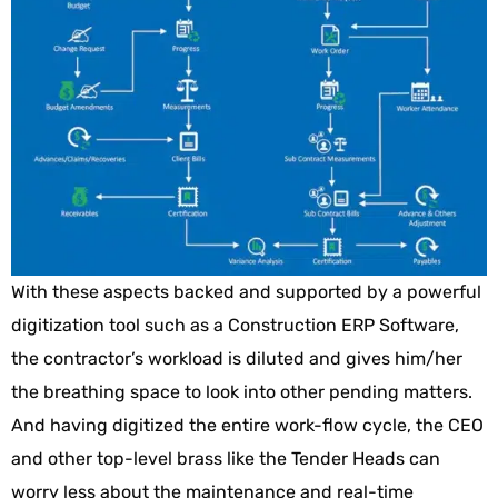
With these aspects backed and supported by a powerful
digitization tool such as a Construction ERP Software,
the contractor’s workload is diluted and gives him/her
the breathing space to look into other pending matters.
And having digitized the entire work-flow cycle, the CEO
and other top-level brass like the Tender Heads can
worry less about the maintenance and real-time