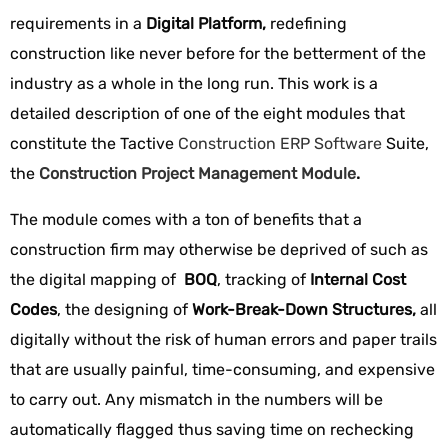
requirements in a
Digital Platform,
redefining
construction like never before for the betterment of the
industry as a whole in the long run. This work is a
detailed description of one of the eight modules that
constitute the Tactive
Construction ERP Software
Suite,
the
Construction Project Management Module
.
The module comes with a ton of benefits that a
construction firm may otherwise be deprived of such as
the digital mapping of
BOQ
, tracking of
Internal Cost
Codes
, the designing of
Work-Break-Down Structures,
all
digitally without the risk of human errors and paper trails
that are usually painful, time-consuming, and expensive
to carry out. Any mismatch in the numbers will be
automatically flagged thus saving time on rechecking