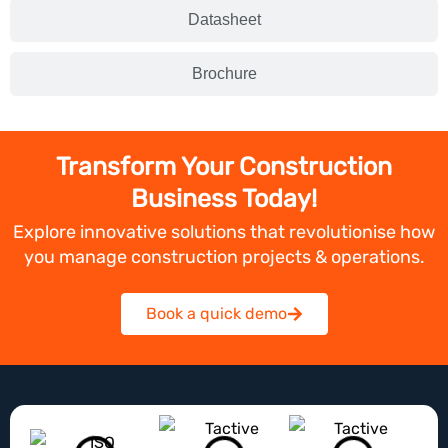
Datasheet
Brochure
Transform Your Construction
Business Today!
Explore innovative solutions that revolutionise how
you manage construction projects & operations.
Book a quick demo