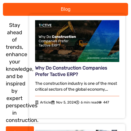
Blog
Stay
ahead
of
trends,
enhance
your
Why Do Construction Companies
knowledge,
Prefer Tactive ERP?
and be
inspired
The construction industry is one of the most
critical sectors of the global economy,…
by
expert
Article
Nov 5, 2024
6 min read
447
perspectives
in
construction.