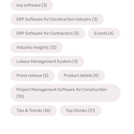
erp software
(3)
ERP Software for Construction Industry
(3)
ERP Software for Contractors
(5)
Events
(4)
Industry Insights
(12)
Labour Management System
(3)
Press release
(5)
Product details
(4)
Project Management Software for Construction
(10)
Tips & Trends
(36)
Top Stories
(21)