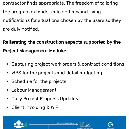
contractor finds appropriate. The freedom of tailoring
the program extends up to and beyond fixing
notifications for situations chosen by the users so they
are duly notified.
Reiterating the construction aspects supported by the
Project Management Module
:
Capturing project work orders & contract conditions
WBS for the projects and detail budgeting
Schedule for the projects
Labour Management
Daily Project Progress Updates
Client Invoicing & WIP