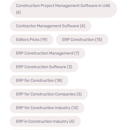
Construction Project Management Software in UAE
(6)
Contractor Management Software
(4)
Editors Picks
(19)
ERP Construction
(15)
ERP Construction Management
(7)
ERP Construction Software
(3)
ERP for Construction
(18)
ERP for Construction Companies
(5)
ERP for Construction Industry
(12)
ERP in Construction Industry
(4)