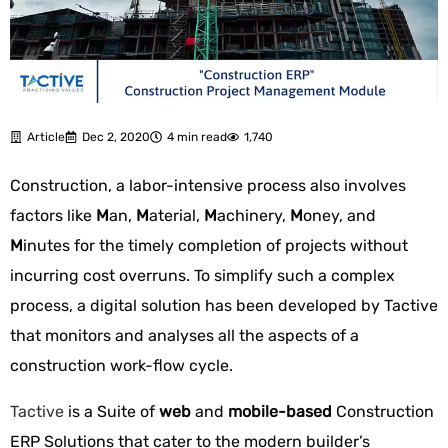
Article
Dec 2, 2020
4 min read
1,740
Construction, a labor-intensive process also involves
factors like
M
an,
M
aterial,
M
achinery,
M
oney, and
M
inutes for the timely completion of projects without
incurring cost overruns. To simplify such a complex
process, a digital solution has been developed by Tactive
that monitors and analyses all the aspects of a
construction work-flow cycle.
Tactive
is a Suite of
web
and
mobile-based
Construction
ERP Solutions that cater to the modern builder’s