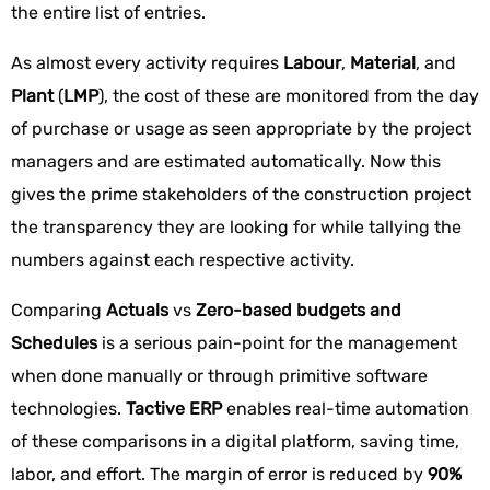
the entire list of entries.
As almost every activity requires
Labour
,
Material
, and
Plant
(
LMP
), the cost of these are monitored from the day
of purchase or usage as seen appropriate by the project
managers and are estimated automatically. Now this
gives the prime stakeholders of the construction project
the transparency they are looking for while tallying the
numbers against each respective activity.
Comparing
Actuals
vs
Zero-based budgets and
Schedules
is a serious pain-point for the management
when done manually or through primitive software
technologies.
Tactive ERP
enables real-time automation
of these comparisons in a digital platform, saving time,
labor, and effort. The margin of error is reduced by
90%