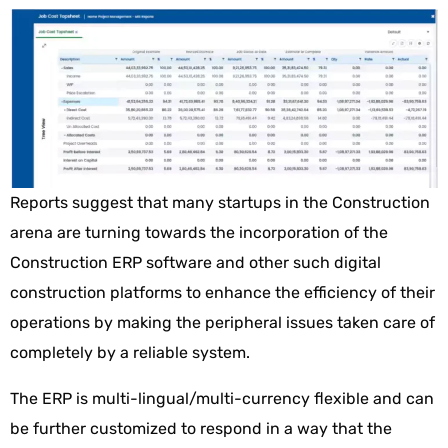
Reports suggest that many startups in the Construction
arena are turning towards the incorporation of the
Construction ERP software and other such digital
construction platforms to enhance the efficiency of their
operations by making the peripheral issues taken care of
completely by a reliable system.
The ERP is multi-lingual/multi-currency flexible and can
be further customized to respond in a way that the