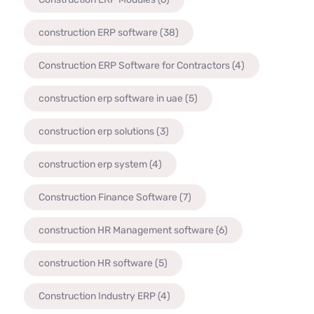
construction ERP software
(38)
Construction ERP Software for Contractors
(4)
construction erp software in uae
(5)
construction erp solutions
(3)
construction erp system
(4)
Construction Finance Software
(7)
construction HR Management software
(6)
construction HR software
(5)
Construction Industry ERP
(4)