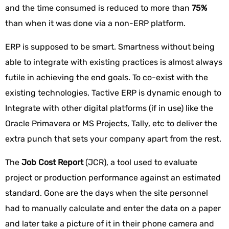
and the time consumed is reduced to more than
75%
than when it was done via a non-ERP platform.
ERP is supposed to be smart. Smartness without being
able to integrate with existing practices is almost always
futile in achieving the end goals. To co-exist with the
existing technologies, Tactive ERP is dynamic enough to
Integrate with other digital platforms (if in use) like the
Oracle Primavera or MS Projects, Tally, etc to deliver the
extra punch that sets your company apart from the rest.
The
Job Cost Report
(JCR), a tool used to evaluate
project or production performance against an estimated
standard. Gone are the days when the site personnel
had to manually calculate and enter the data on a paper
and later take a picture of it in their phone camera and