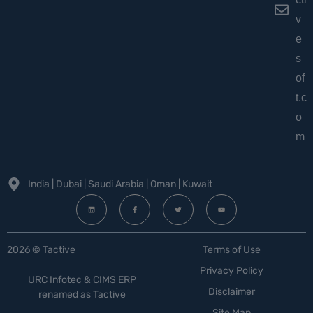
v
e
s
of
t.c
o
m
India | Dubai | Saudi Arabia | Oman | Kuwait
2026 © Tactive
Terms of Use
Privacy Policy
URC Infotec & CIMS ERP
Disclaimer
renamed as Tactive
Site Map