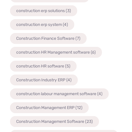
construction erp solutions
(3)
construction erp system
(4)
Construction Finance Software
(7)
construction HR Management software
(6)
construction HR software
(5)
Construction Industry ERP
(4)
construction labour management software
(4)
Construction Management ERP
(12)
Construction Management Software
(23)