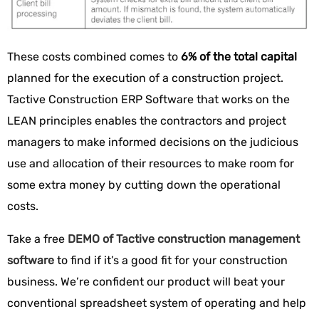
These costs combined comes to
6% of the total capital
planned for the execution of a construction project.
Tactive Construction ERP Software that works on the
LEAN principles enables the contractors and project
managers to make informed decisions on the judicious
use and allocation of their resources to make room for
some extra money by cutting down the operational
costs.
Take a free
DEMO of Tactive construction management
software
to find if it’s a good fit for your construction
business. We’re confident our product will beat your
conventional spreadsheet system of operating and help