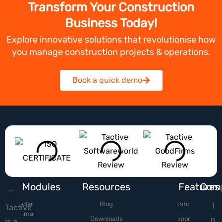
Transform Your Construction
Business Today!
Explore innovative solutions that revolutionise how
you manage construction projects & operations.
Book a quick demo
Modules
Resources
Features
Com
Tender &
Blog
Dashboard
I
Tactive
Estimation
Downloads
Reports
n
is a