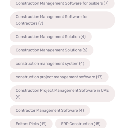
Construction Management Software for builders
(7)
Construction Management Software for
Contractors
(7)
Construction Management Solution
(4)
Construction Management Solutions
(6)
construction management system
(4)
construction project management software
(17)
Construction Project Management Software in UAE
(6)
Contractor Management Software
(4)
Editors Picks
(19)
ERP Construction
(15)