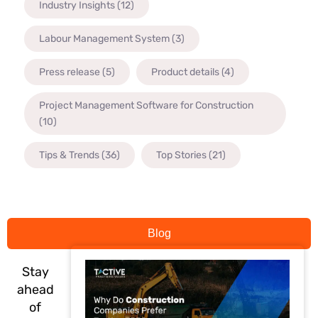
Industry Insights
(12)
Labour Management System
(3)
Press release
(5)
Product details
(4)
Project Management Software for Construction
(10)
Tips & Trends
(36)
Top Stories
(21)
Blog
Stay
ahead
of