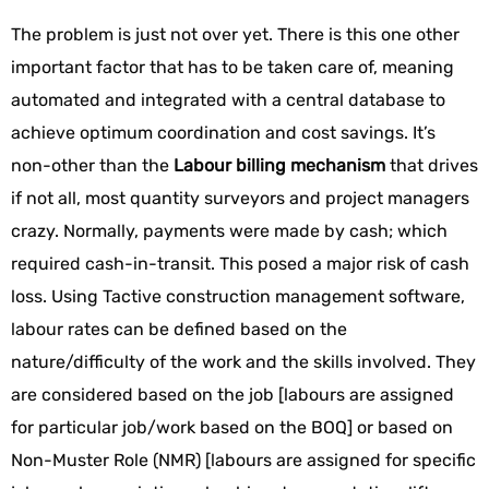
The problem is just not over yet. There is this one other
important factor that has to be taken care of, meaning
automated and integrated with a central database to
achieve optimum coordination and cost savings. It’s
non-other than the
Labour billing mechanism
that drives
if not all, most quantity surveyors and project managers
crazy. Normally, payments were made by cash; which
required cash-in-transit. This posed a major risk of cash
loss. Using Tactive construction management software,
labour rates can be defined based on the
nature/difficulty of the work and the skills involved. They
are considered based on the job [labours are assigned
for particular job/work based on the BOQ] or based on
Non-Muster Role (NMR) [labours are assigned for specific