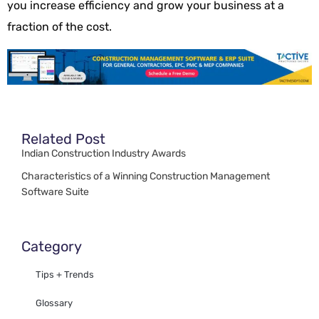
you increase efficiency and grow your business at a
fraction of the cost.
Related Post
Indian Construction Industry Awards
Characteristics of a Winning Construction Management
Software Suite
Category
Tips + Trends
Glossary