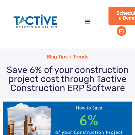
Schedu
a Dem
Blog Tips + Trends
Save 6% of your construction
project cost through Tactive
Construction ERP Software