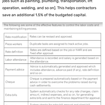
jobs such as painting, plumbing, transportation, lift
operation, welding, and so on]. This helps contractors
save an additional 1.5% of the budgeted capital.