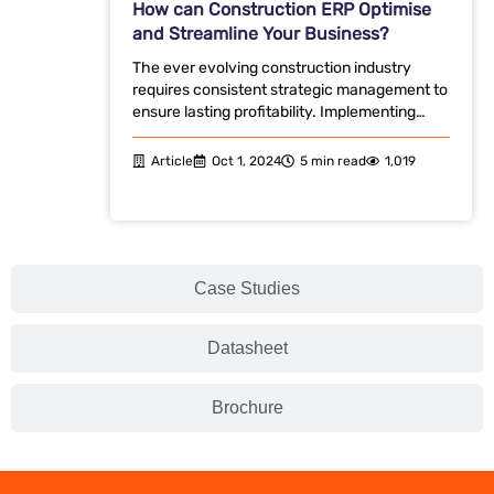
How can Construction ERP Optimise
and Streamline Your Business?
The ever evolving construction industry
requires consistent strategic management to
ensure lasting profitability. Implementing…
Article
Oct 1, 2024
5 min read
1,019
Case Studies
Datasheet
Brochure