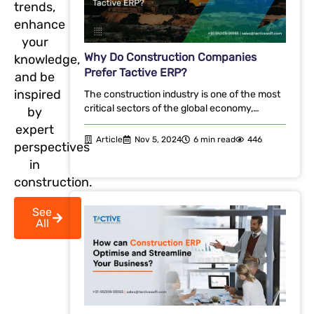
trends,
enhance
your
Why Do Construction Companies
knowledge,
Prefer Tactive ERP?
and be
inspired
The construction industry is one of the most
critical sectors of the global economy,…
by
expert
Article
Nov 5, 2024
6 min read
446
perspectives
in
construction.
See
All