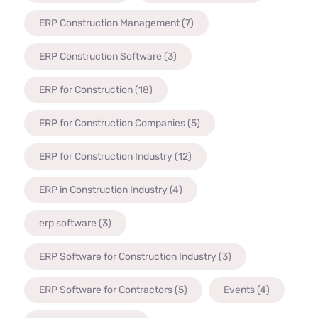
ERP Construction Management
(7)
ERP Construction Software
(3)
ERP for Construction
(18)
ERP for Construction Companies
(5)
ERP for Construction Industry
(12)
ERP in Construction Industry
(4)
erp software
(3)
ERP Software for Construction Industry
(3)
ERP Software for Contractors
(5)
Events
(4)