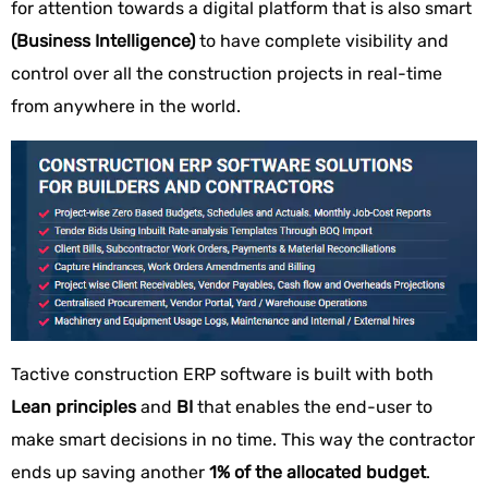
for attention towards a digital platform that is also smart
(Business Intelligence)
to have complete visibility and
control over all the construction projects in real-time
from anywhere in the world.
Tactive construction ERP software is built with both
Lean principles
and
BI
that enables the end-user to
make smart decisions in no time. This way the contractor
ends up saving another
1% of the allocated budget
.