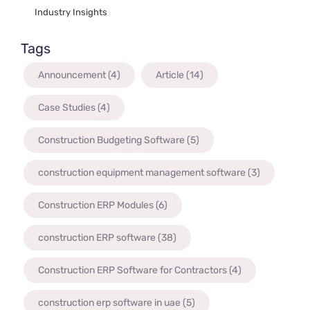
Industry Insights
Tags
Announcement
(4)
Article
(14)
Case Studies
(4)
Construction Budgeting Software
(5)
construction equipment management software
(3)
Construction ERP Modules
(6)
construction ERP software
(38)
Construction ERP Software for Contractors
(4)
construction erp software in uae
(5)