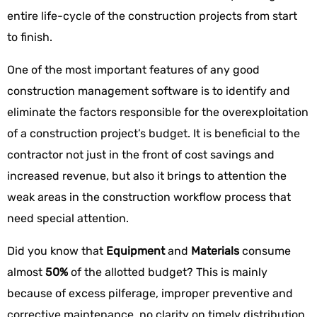
entire life-cycle of the construction projects from start
to finish.
One of the most important features of any good
construction management software is to identify and
eliminate the factors responsible for the overexploitation
of a construction project’s budget. It is beneficial to the
contractor not just in the front of cost savings and
increased revenue, but also it brings to attention the
weak areas in the construction workflow process that
need special attention.
Did you know that
Equipment
and
Materials
consume
almost
50%
of the allotted budget? This is mainly
because of excess pilferage, improper preventive and
corrective maintenance, no clarity on timely distribution