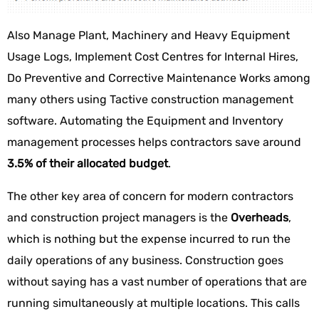
Also Manage Plant, Machinery and Heavy Equipment
Usage Logs, Implement Cost Centres for Internal Hires,
Do Preventive and Corrective Maintenance Works among
many others using Tactive construction management
software. Automating the Equipment and Inventory
management processes helps contractors save around
3.5% of their allocated budget
.
The other key area of concern for modern contractors
and construction project managers is the
Overheads
,
which is nothing but the expense incurred to run the
daily operations of any business. Construction goes
without saying has a vast number of operations that are
running simultaneously at multiple locations. This calls