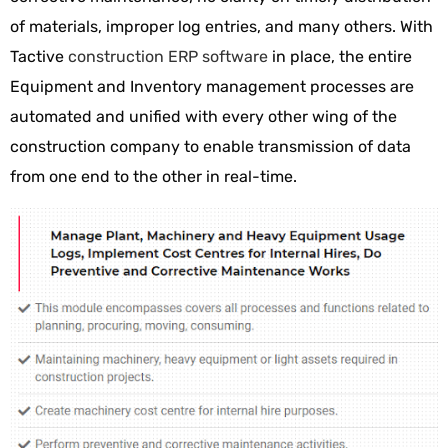
of materials, improper log entries, and many others. With
Tactive
construction ERP software
in place, the entire
Equipment and Inventory management processes are
automated and unified with every other wing of the
construction company to enable transmission of data
from one end to the other in real-time.