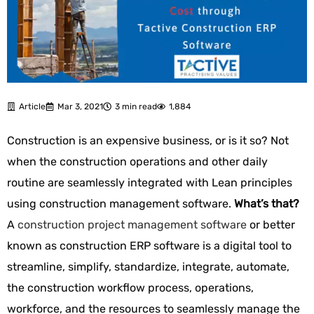
Article
Mar 3, 2021
3 min read
1,884
Construction is an expensive business, or is it so?
Not
when
the construction operations and other daily
routine are seamlessly integrated with Lean principles
using construction management software.
What’s that?
A
construction project management software
or better
known as construction ERP software is
a digital tool to
streamline, simplify, standardize, integrate, automate,
the construction workflow process, operations,
workforce, and the resources to seamlessly manage the