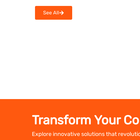
See All
Transform Your Co
Explore innovative solutions that revolut