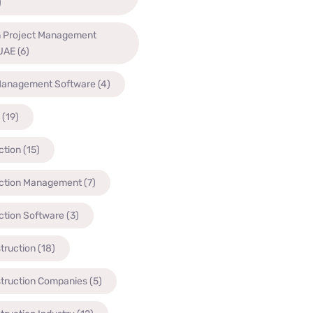
)
n Project Management
 UAE
(6)
Management Software
(4)
(19)
ction
(15)
ction Management
(7)
ction Software
(3)
truction
(18)
struction Companies
(5)