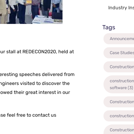
Industry In
Tags
Announcem
t our stall at REDECON2020, held at
Case Studie
Constructio
eresting speeches delivered from
constructio
gineers visited to discover the
software
(3)
owed their great interest in our
Constructio
se feel free to contact us
constructio
Construction