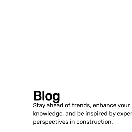
Blog
Stay ahead of trends, enhance your
knowledge, and be inspired by expe
perspectives in construction.