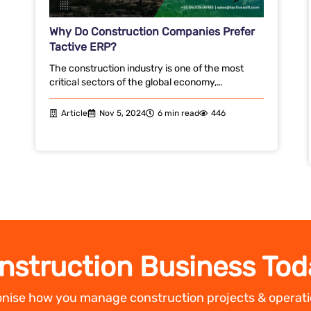
Why Do Construction Companies Prefer
Tactive ERP?
The construction industry is one of the most
critical sectors of the global economy,…
Article
Nov 5, 2024
6 min read
446
nstruction Business Tod
ionise how you manage construction projects & operati