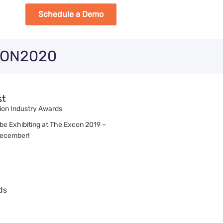
Schedule a Demo
ECON2020
st
ion Industry Awards
 be Exhibiting at The Excon 2019 –
December!
ds