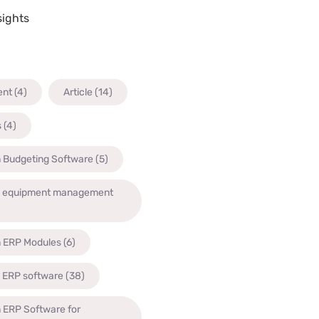
sights
ent
(4)
Article
(14)
s
(4)
n Budgeting Software
(5)
n equipment management
n ERP Modules
(6)
n ERP software
(38)
 ERP Software for