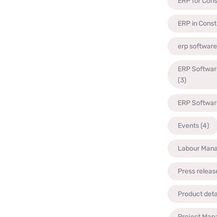
ERP for Cons
ERP in Const
erp software
ERP Software
(3)
ERP Software
Events
(4)
Labour Man
Press releas
Product deta
Project Man