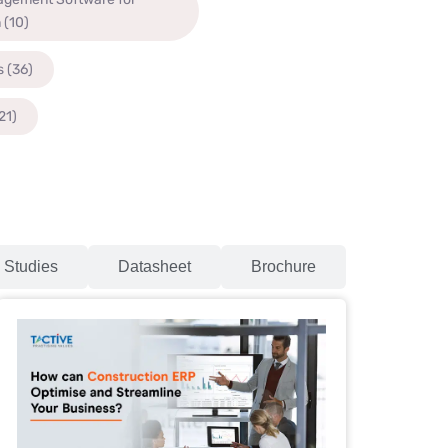
n
(10)
s
(36)
21)
 Studies
Datasheet
Brochure