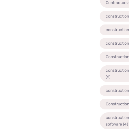
Contractors
construction
construction
construction
Constructio
constructio
(6)
constructio
Construction
constructio
software
(4)