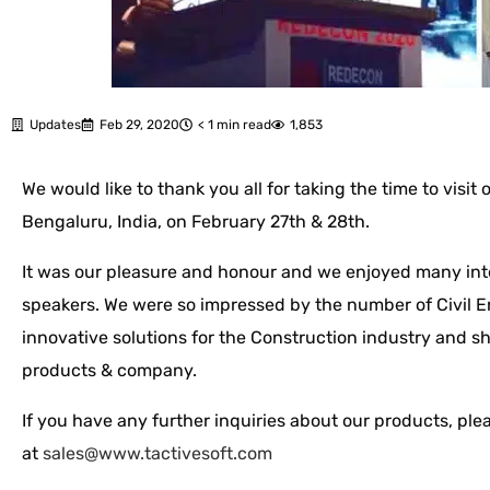
Updates
Feb 29, 2020
< 1 min read
1,853
We would like to thank you all for taking the time to visi
Bengaluru, India, on February 27th & 28th.
It was our pleasure and honour and we enjoyed many int
speakers. We were so impressed by the number of Civil En
innovative solutions for the Construction industry and sh
products & company.
If you have any further inquiries about our products, plea
at
sales@www.tactivesoft.com