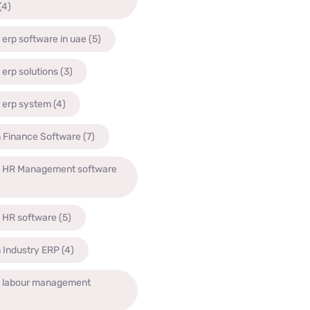
(4)
 erp software in uae
(5)
 erp solutions
(3)
 erp system
(4)
n Finance Software
(7)
n HR Management software
n HR software
(5)
 Industry ERP
(4)
n labour management