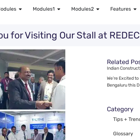
odules
Modules1
Modules2
Features
ou for Visiting Our Stall at RED
Related Po
Indian Construct
We’re Excited to
Bengaluru this 
Category
Tips + Tren
Glossary