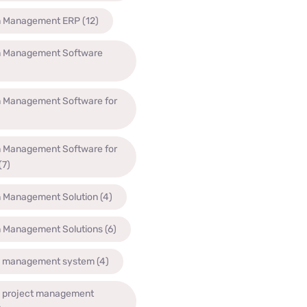
n Management ERP
(12)
n Management Software
n Management Software for
n Management Software for
(7)
n Management Solution
(4)
n Management Solutions
(6)
n management system
(4)
n project management