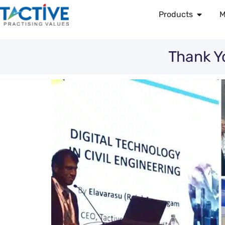
Products
M
Thank Y