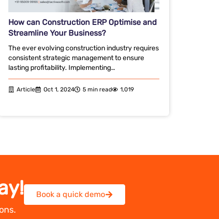
How can Construction ERP Optimise and
Streamline Your Business?
The ever evolving construction industry requires
consistent strategic management to ensure
lasting profitability. Implementing…
Article
Oct 1, 2024
5 min read
1,019
ay!
Book a quick demo
ons.