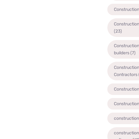
Constructio
Constructio
(23)
Constructio
builders
(7)
Constructio
Contractors
Constructio
Constructio
constructio
constructio