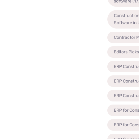
software
(17
Constructio
Software in
Contractor 
Editors Picks
ERP Constru
ERP Constru
ERP Constru
ERP for Cons
ERP for Con