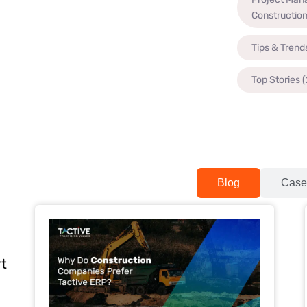
Constructio
Tips & Trend
Top Stories
(
Blog
Case
rt