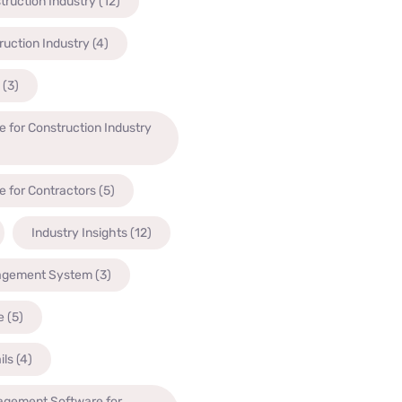
truction Industry
(12)
ruction Industry
(4)
(3)
 for Construction Industry
 for Contractors
(5)
Industry Insights
(12)
agement System
(3)
e
(5)
ils
(4)
agement Software for